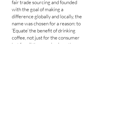
fair trade sourcing and founded
with the goal of making a
difference globally and locally, the
name was chosen for a reason: to
‘Equate’ the benefit of drinking
coffee, not just for the consumer
but for all the people along the
way, from our staff who pack and
serve it- to the farmers who grow
it.
Made in Canada