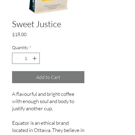
Sweet Justice
Price
$18.00
Quantity
*
Add to Cart
A flavourful and bright coffee
with enough soul and body to
justify another cup.
Equator is an ethical brand
located in Ottawa. They believe in