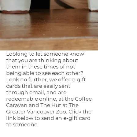
Looking to let someone know
that you are thinking about
them in these times of not
being able to see each other?
Look no further, we offer e-gift
cards that are easily sent
through email, and are
redeemable online, at the Coffee
Caravan and The Hut at The
Greater Vancouver Zoo. Click the
link below to send an e-gift card
to someone.