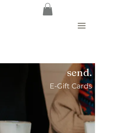
send.
E-Gift Cards