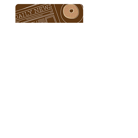
E-Gift Cards
© 2023 by Barista. Proudly created with
Wix.com