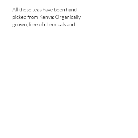
All these teas have been hand
picked from Kenya: Organically
grown, free of chemicals and
pesticides.
Contains 24 individual tea bags
Made in Kenya