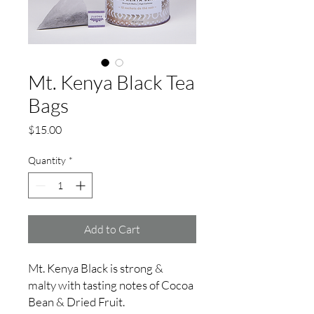
Mt. Kenya Black Tea
Bags
Price
$15.00
Quantity
*
Add to Cart
Mt. Kenya Black is strong &
malty with tasting notes of Cocoa
Bean & Dried Fruit.