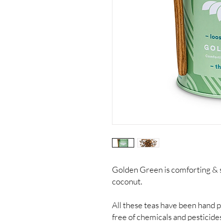
Golden Green is comforting & s
coconut.
All these teas have been hand 
free of chemicals and pesticide