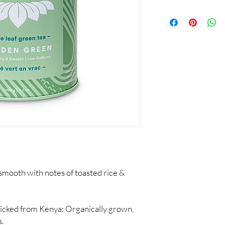
mooth with notes of toasted rice &
picked from Kenya: Organically grown,
s.