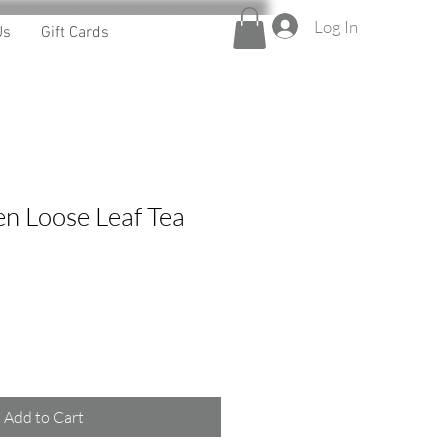
Log In
Us
Gift Cards
n Loose Leaf Tea
Add to Cart