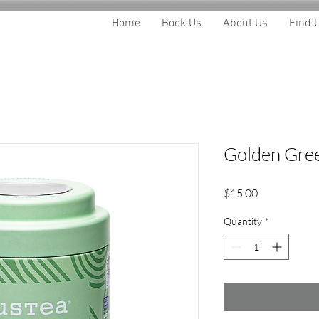
Home
Book Us
About Us
Find 
Golden Gree
Price
$15.00
Quantity
*