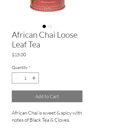
African Chai Loose
Leaf Tea
Price
$15.00
Quantity
*
Add to Cart
African Chai is sweet & spicy with
notes of Black Tea & Cloves.