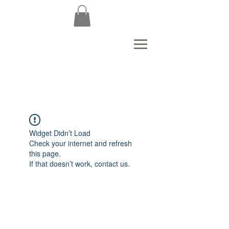
Widget Didn’t Load
Check your internet and refresh
this page.
If that doesn’t work, contact us.